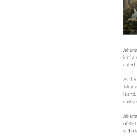
Jakarta
km² and
called
As the 
Jakart
Island
custom
Jakarta
of 350
with d