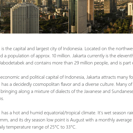
 is the capital and largest city of Indonesia. Located on the northwes
 a population of approx. 10 million. Jakarta currently is the eleventh 
 Jabodetabek and contains more than 29 million people, and is part
economic and political capital of Indonesia, Jakarta attracts many fo
a has a decidedly cosmopolitan flavor and a diverse culture. Many of
, bringing along a mixture of dialects of the Javanese and Sundanese 
s.
 has a hot and humid equatorial/tropical climate. It's wet season rai
 mm, and its dry season low point is August with a monthly average
aily temperature range of 25°C to 33°C.