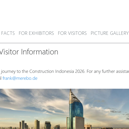
 FACTS
FOR EXHIBITORS
FOR VISITORS
PICTURE GALLERY
isitor Information
 journey to the Construction Indonesia 2026. For any further assista
il
frank@merebo.de