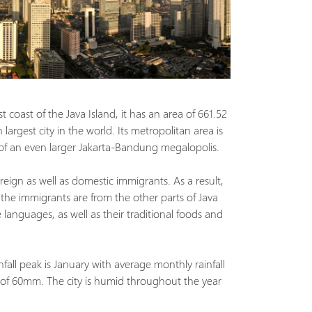
t coast of the Java Island, it has an area of 661.52
largest city in the world. Its metropolitan area is
 of an even larger Jakarta-Bandung megalopolis.
reign as well as domestic immigrants. As a result,
 the immigrants are from the other parts of Java
languages, as well as their traditional foods and
nfall peak is January with average monthly rainfall
 of 60mm. The city is humid throughout the year