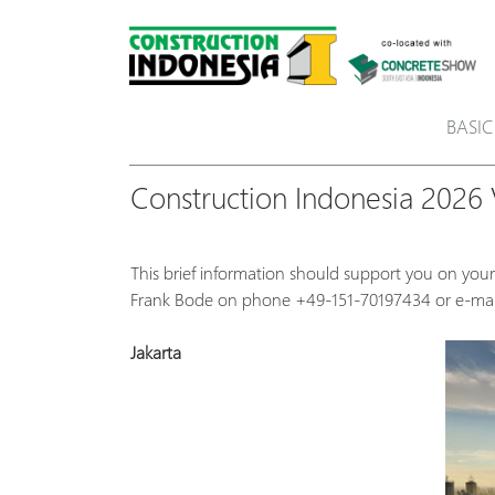
BASIC
Construction Indonesia 2026 V
This brief information should support you on your
Frank Bode on phone +49-151-70197434 or e-ma
Jakarta