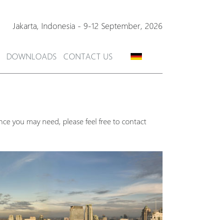
Jakarta,
Indonesia
-
9-12 September, 2026
DOWNLOADS
CONTACT US
nce you may need, please feel free to contact